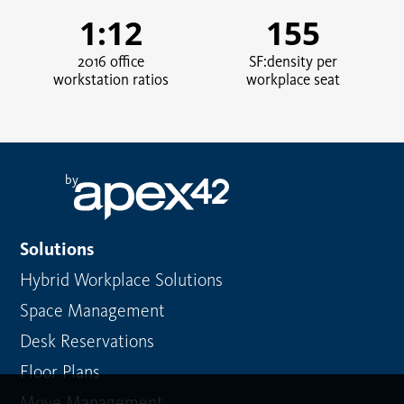
1:12
155
2016 office
SF:density per
workstation ratios
workplace seat
by
Solutions
Hybrid Workplace Solutions
Space Management
Desk Reservations
Floor Plans
Move Management