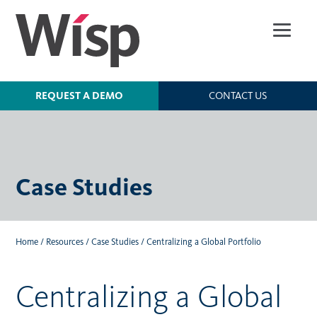
Skip
to
main
content
REQUEST A DEMO
CONTACT US
Case Studies
Home
/
Resources
/
Case Studies
/
Centralizing a Global Portfolio
Centralizing a Global