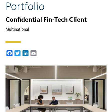
Portfolio
Confidential Fin-Tech Client
Multinational
Facebook
Twitter
LinkedIn
Email