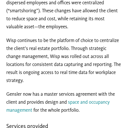
dispersed employees and offices were centralized
(“smartshoring”). These changes have allowed the client
to reduce space and cost, while retaining its most
valuable asset—the employees.
Wisp continues to be the platform of choice to centralize
the client’s real estate portfolio. Through strategic
change management, Wisp was rolled out across all
locations for consistent data capturing and reporting. The
result is ongoing access to real time data for workplace
strategy.
Gensler now has a master services agreement with the
client and provides design and
space and occupancy
management
for the whole portfolio.
Services provided