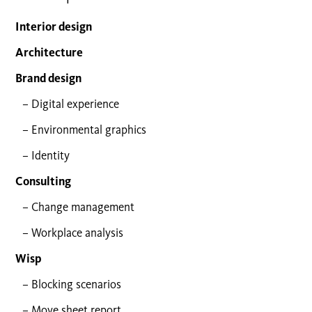
Interior design
Architecture
Brand design
Digital experience
Environmental graphics
Identity
Consulting
Change management
Workplace analysis
Wisp
Blocking scenarios
Move sheet report