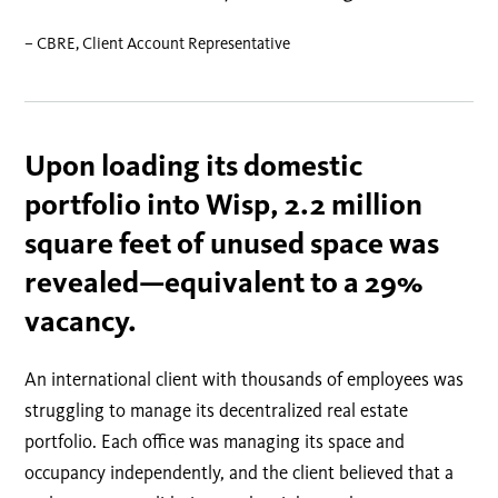
– CBRE, Client Account Representative
Upon loading its domestic
portfolio into Wisp, 2.2 million
square feet of unused space was
revealed—equivalent to a 29%
vacancy.
An international client with thousands of employees was
struggling to manage its decentralized real estate
portfolio. Each office was managing its space and
occupancy independently, and the client believed that a