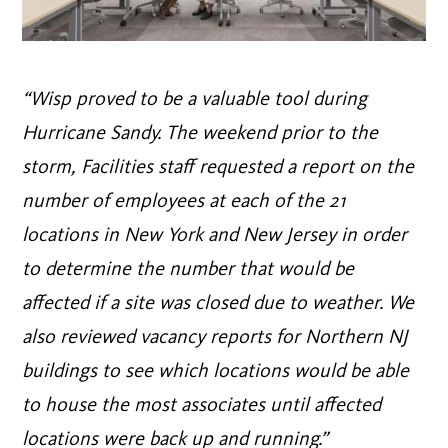
“Wisp proved to be a valuable tool during
Hurricane Sandy. The weekend prior to the
storm, Facilities staff requested a report on the
number of employees at each of the 21
locations in New York and New Jersey in order
to determine the number that would be
affected if a site was closed due to weather. We
also reviewed vacancy reports for Northern NJ
buildings to see which locations would be able
to house the most associates until affected
locations were back up and running.”