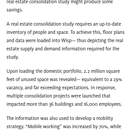
real estate consolidation study might produce some
savings.
A real estate consolidation study requires an up-to-date
inventory of people and space. To achieve this, floor plans
and data were loaded into Wisp— thus depicting the real
estate supply and demand information required for the
study.
Upon loading the domestic portfolio, 2.2 million square
feet of unused space was revealed— equivalent to a 29%
vacancy, and far exceeding expectations. In response,
multiple consolidation projects were launched that
impacted more than 36 buildings and 16,000 employees.
The information was also used to develop a mobility
strategy. “Mobile working” was increased by 70%, while