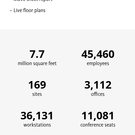
Live floor plans
7.7
45,460
million square feet
employees
169
3,112
sites
offices
36,131
11,081
workstations
conference seats