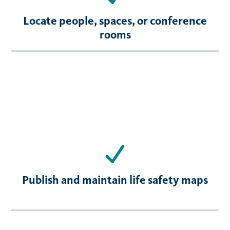
Locate people, spaces, or conference
rooms
Publish and maintain life safety maps