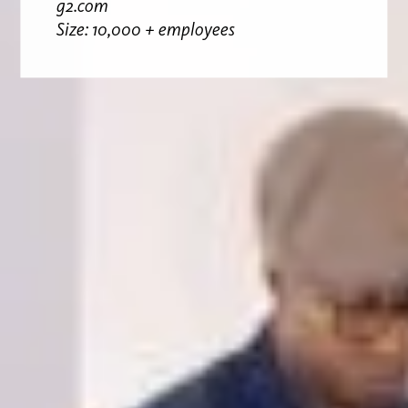
g2.com
Size: 10,000 + employees