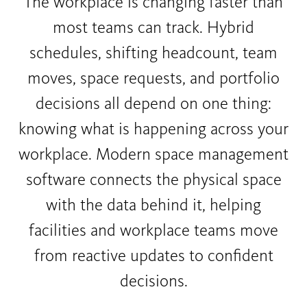
The workplace is changing faster than
most teams can track. Hybrid
schedules, shifting headcount, team
moves, space requests, and portfolio
decisions all depend on one thing:
knowing what is happening across your
workplace. Modern space management
software connects the physical space
with the data behind it, helping
facilities and workplace teams move
from reactive updates to confident
decisions.