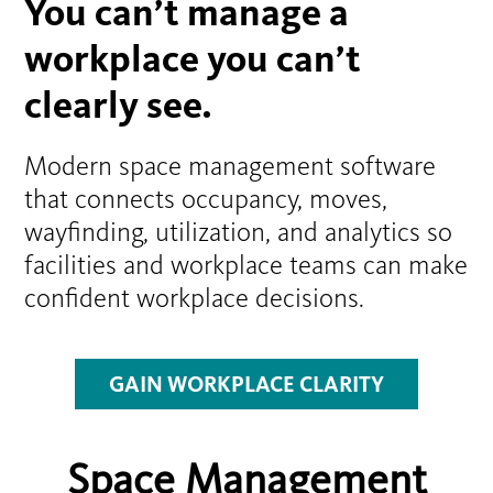
You can’t manage a
workplace you can’t
clearly see.
Modern space management software
that connects occupancy, moves,
wayfinding, utilization, and analytics so
facilities and workplace teams can make
confident workplace decisions.
GAIN WORKPLACE CLARITY
Space Management