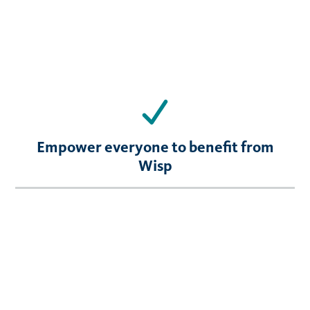
Empower everyone to benefit from
Wisp