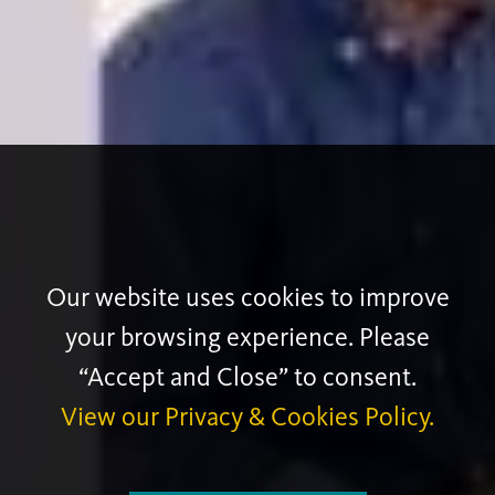
Our website uses cookies to improve
your browsing experience. Please
“Accept and Close” to consent.
View our Privacy & Cookies Policy.