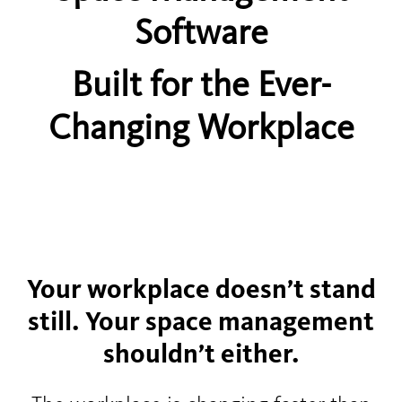
Software
Built for the Ever-
Changing Workplace
Your workplace doesn’t stand
still. Your space management
shouldn’t either.