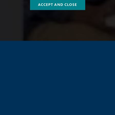
ACCEPT AND CLOSE