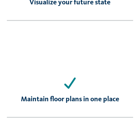
Visualize your future state
Maintain floor plans in one place