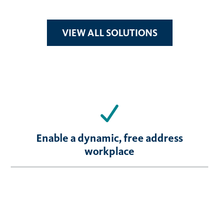
VIEW ALL SOLUTIONS
Enable a dynamic, free address
workplace