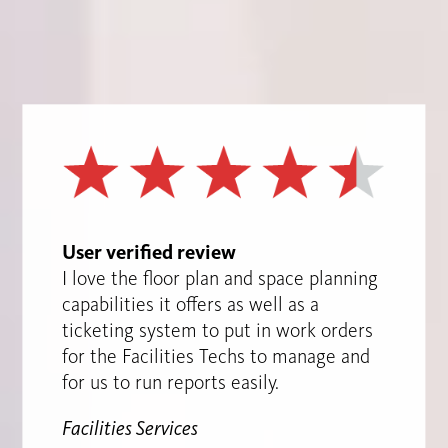
User verified review
I love the floor plan and space planning
capabilities it offers as well as a
ticketing system to put in work orders
for the Facilities Techs to manage and
for us to run reports easily.
Facilities Services