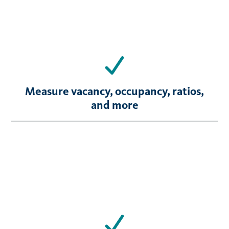
Measure vacancy, occupancy, ratios,
and more