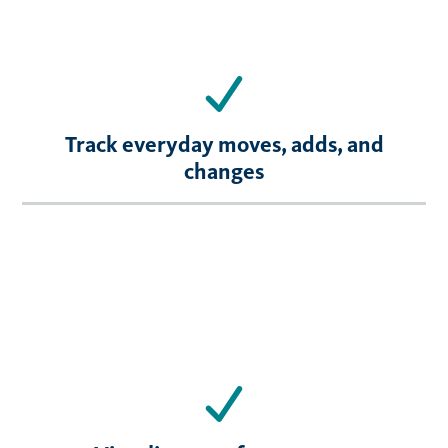
Track everyday moves, adds, and
changes