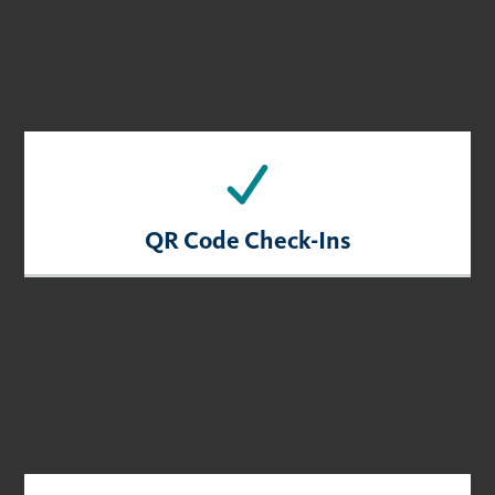
QR Code Check-Ins