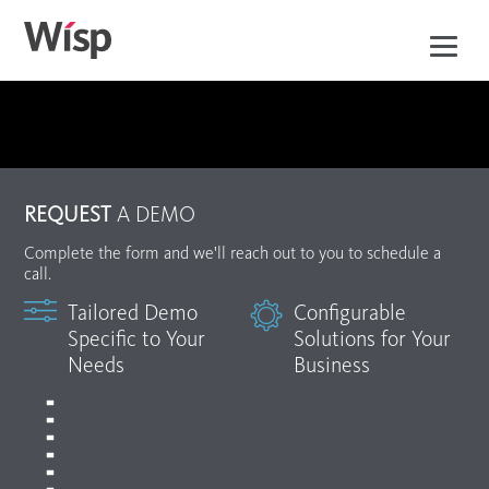
Skip
to
main
content
REQUEST
A DEMO
Complete the form and we'll reach out to you to schedule a
call.
Tailored Demo
Configurable
Specific to Your
Solutions for Your
Needs
Business