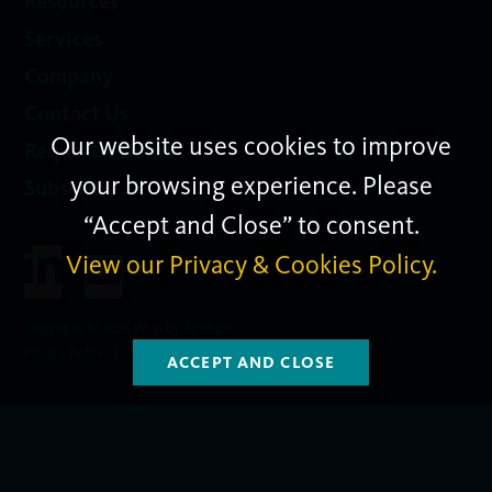
Resources
Services
Company
Contact Us
Our website uses cookies to improve
Request a Demo
your browsing experience. Please
Subscribe
“Accept and Close” to consent.
View our Privacy & Cookies Policy.
Copyright © 2026 Wisp by Apex42
Privacy Policy
Apex42group.com
Subscribe
ACCEPT AND CLOSE