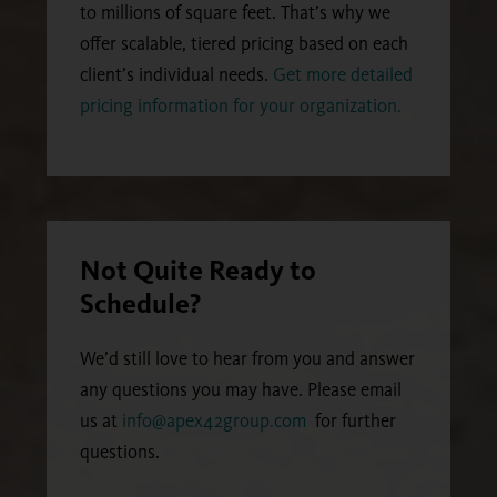
to millions of square feet. That’s why we
offer scalable, tiered pricing based on each
client’s individual needs.
Get more detailed
pricing information for your organization.
Not Quite Ready to
Schedule?
We’d still love to hear from you and answer
any questions you may have. Please email
us at
info@apex42group.com
for further
questions.