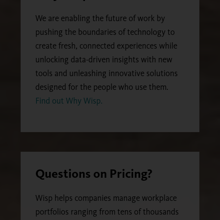
We are enabling the future of work by
pushing the boundaries of technology to
create fresh, connected experiences while
unlocking data-driven insights with new
tools and unleashing innovative solutions
designed for the people who use them.
Find out Why Wisp.
Questions on Pricing?
Wisp helps companies manage workplace
portfolios ranging from tens of thousands