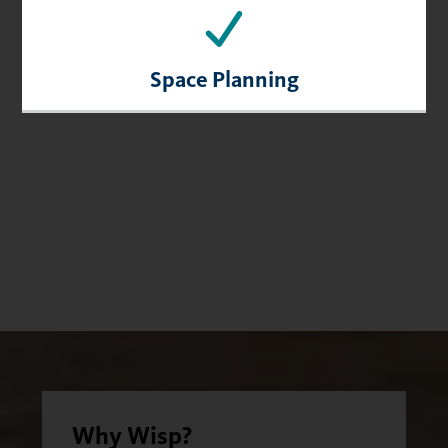
Space Planning
Why Wisp?