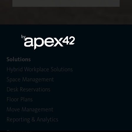
by
Solutions
Hybrid Workplace Solutions
Space Management
Desk Reservations
Floor Plans
Move Management
Reporting & Analytics