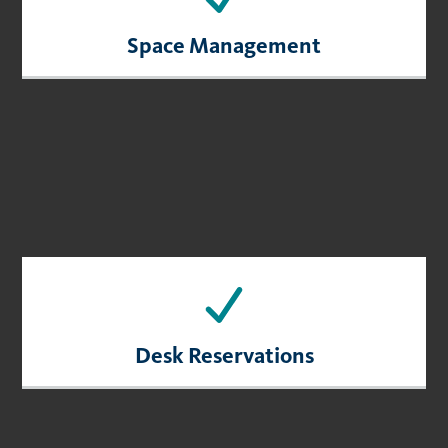
Space Management
Desk Reservations