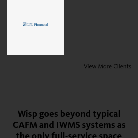
View More Clients
Wisp goes beyond typical
CAFM and IWMS systems as
the only full-service space