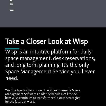
Take a Closer Look at Wisp
Wisp is an intuitive platform for daily
space management, desk reservations,
and long term planning. It's the only
Space Management Service you'll ever
need.
Wisp by Apex42 has consecutively been named a Space
Management Software Leader! Schedule a call to see
how Wisp continues to transform real estate strategies
for the future of work.