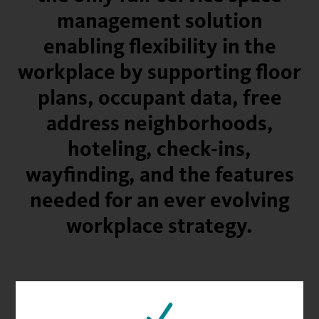
management solution
enabling flexibility in the
workplace by supporting floor
plans, occupant data, free
address neighborhoods,
hoteling, check-ins,
wayfinding, and the features
needed for an ever evolving
workplace strategy.