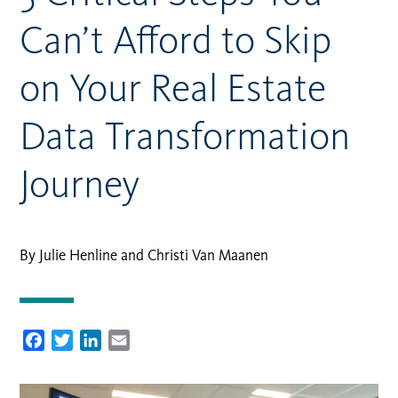
Can’t Afford to Skip
on Your Real Estate
Data Transformation
Journey
By Julie Henline and Christi Van Maanen
Facebook
Twitter
LinkedIn
Email