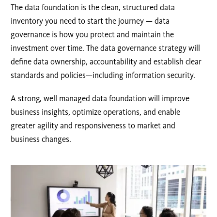
The data foundation is the clean, structured data
inventory you need to start the journey — data
governance is how you protect and maintain the
investment over time. The data governance strategy will
define data ownership, accountability and establish clear
standards and policies—including information security.
A strong, well managed data foundation will improve
business insights, optimize operations, and enable
greater agility and responsiveness to market and
business changes.