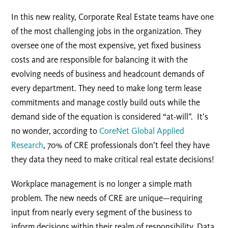
In this new reality, Corporate Real Estate teams have one
of the most challenging jobs in the organization. They
oversee one of the most expensive, yet fixed business
costs and are responsible for balancing it with the
evolving needs of business and headcount demands of
every department. They need to make long term lease
commitments and manage costly build outs while the
demand side of the equation is considered “at-will”. It’s
no wonder, according to
CoreNet Global Applied
Research
, 70% of CRE professionals don’t feel they have
they data they need to make critical real estate decisions!
Workplace management is no longer a simple math
problem. The new needs of CRE are unique—requiring
input from nearly every segment of the business to
inform decisions within their realm of responsibility. Data