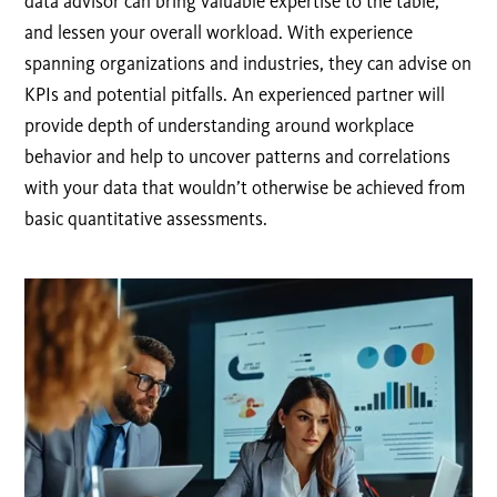
data advisor can bring valuable expertise to the table,
and lessen your overall workload. With experience
spanning organizations and industries, they can advise on
KPIs and potential pitfalls. An experienced partner will
provide depth of understanding around workplace
behavior and help to uncover patterns and correlations
with your data that wouldn’t otherwise be achieved from
basic quantitative assessments.