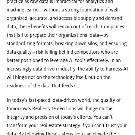
practice as raw data is impractical for analytics and
machine learner.” without a strong foundation of well-
organized, accurate, and accessible supply and demand
data, these benefits will remain out of reach. Companies
that fail to prepare their organizational data—by
standardizing formats, breaking down silos, and ensuring
data quality—risk falling behind competitors who are
better positioned to leverage AI tools effectively. In an
increasingly data-driven industry, the ability to harness AI
will hinge not on the technology itself, but on the
readiness of the data that feeds it.
In today’s fast-paced, data-driven world, the quality of
tomorrow’s Real Estate decisions will hinge on the
integrity and precision of today’s efforts. You can’t
transform your real estate strategy if you can’t trust your
data. By following these 5 steps, you can elevate the