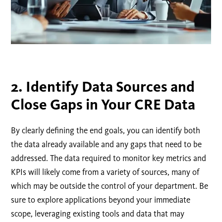
2. Identify Data Sources and
Close Gaps in Your CRE Data
By clearly defining the end goals, you can identify both
the data already available and any gaps that need to be
addressed. The data required to monitor key metrics and
KPIs will likely come from a variety of sources, many of
which may be outside the control of your department. Be
sure to explore applications beyond your immediate
scope, leveraging existing tools and data that may