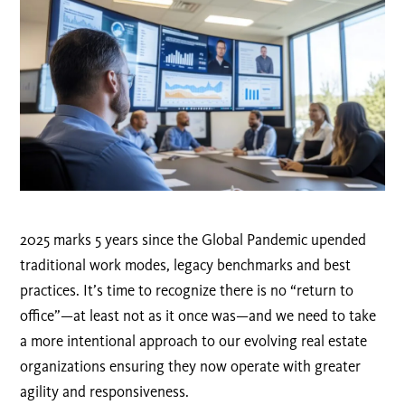
2025 marks 5 years since the Global Pandemic upended
traditional work modes, legacy benchmarks and best
practices. It’s time to recognize there is no “return to
office”—at least not as it once was—and we need to take
a more intentional approach to our evolving real estate
organizations ensuring they now operate with greater
agility and responsiveness.