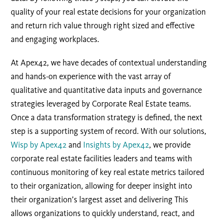
quality of your real estate decisions for your organization
and return rich value through right sized and effective
and engaging workplaces.
At Apex42, we have decades of contextual understanding
and hands-on experience with the vast array of
qualitative and quantitative data inputs and governance
strategies leveraged by Corporate Real Estate teams.
Once a data transformation strategy is defined, the next
step is a supporting system of record. With our solutions,
Wisp by Apex42
and
Insights by Apex42
, we provide
corporate real estate facilities leaders and teams with
continuous monitoring of key real estate metrics tailored
to their organization, allowing for deeper insight into
their organization’s largest asset and delivering This
allows organizations to quickly understand, react, and