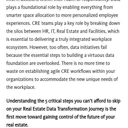
plays a foundational role by enabling everything from
smarter space allocation to more personalized employee
experiences. CRE teams play a key role by breaking down
the silos between HR, IT, Real Estate and Facilities, which
is essential to delivering a truly integrated workplace
ecosystem. However, too often, data initiatives fail
because the essential steps to building a virtuous data
foundation are overlooked. There is no more time to
waste on establishing agile CRE workflows within your
organizations to accommodate the new unique needs of
the workplace.
Understanding the 5 critical steps you can’t afford to skip
on your Real Estate Data Transformation Journey is the
first move toward gaining control of the future of your
real estate.