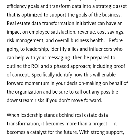
efficiency goals and transform data into a strategic asset
that is optimized to support the goals of the business.
Real estate data transformation initiatives can have an
impact on employee satisfaction, revenue, cost savings,
risk management, and overall business health. Before
going to leadership, identify allies and influencers who
can help with your messaging. Then be prepared to
outline the ROI and a phased approach; including proof
of concept. Specifically identify how this will enable
forward momentum in your decision-making on behalf of
the organization and be sure to call out any possible
downstream risks if you don’t move forward.
When leadership stands behind real estate data
transformation, it becomes more than a project — it
becomes a catalyst for the future. With strong support,