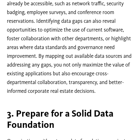
already be accessible, such as network traffic, security
badging, employee surveys, and conference room
reservations. Identifying data gaps can also reveal
opportunities to optimize the use of current software,
foster collaboration with other departments, or highlight
areas where data standards and governance need
improvement. By mapping out available data sources and
addressing any gaps, you not only maximize the value of
existing applications but also encourage cross-
departmental collaboration, transparency, and better-
informed corporate real estate decisions.
3. Prepare for a Solid Data
Foundation