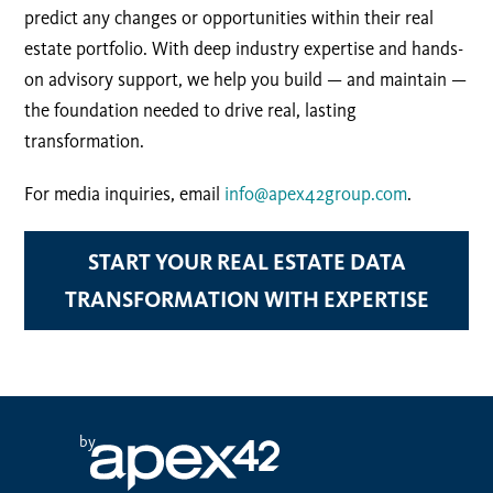
predict any changes or opportunities within their real
estate portfolio. With deep industry expertise and hands-
on advisory support, we help you build — and maintain —
the foundation needed to drive real, lasting
transformation.
For media inquiries, email
info@apex42group.com
.
START YOUR REAL ESTATE DATA
TRANSFORMATION WITH EXPERTISE
by