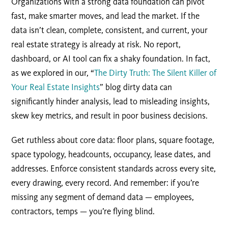
Organizations with a strong data foundation can pivot
fast, make smarter moves, and lead the market. If the
data isn’t clean, complete, consistent, and current, your
real estate strategy is already at risk. No report,
dashboard, or AI tool can fix a shaky foundation. In fact,
as we explored in our, “
The Dirty Truth: The Silent Killer of
Your Real Estate Insights
” blog dirty data can
significantly hinder analysis, lead to misleading insights,
skew key metrics, and result in poor business decisions.
Get ruthless about core data: floor plans, square footage,
space typology, headcounts, occupancy, lease dates, and
addresses. Enforce consistent standards across every site,
every drawing, every record. And remember: if you’re
missing any segment of demand data — employees,
contractors, temps — you’re flying blind.