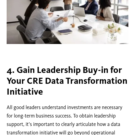
4. Gain Leadership Buy-in for
Your CRE Data Transformation
Initiative
All good leaders understand investments are necessary
for long-term business success. To obtain leadership
support, it’s important to clearly articulate how a data
transformation initiative will go beyond operational