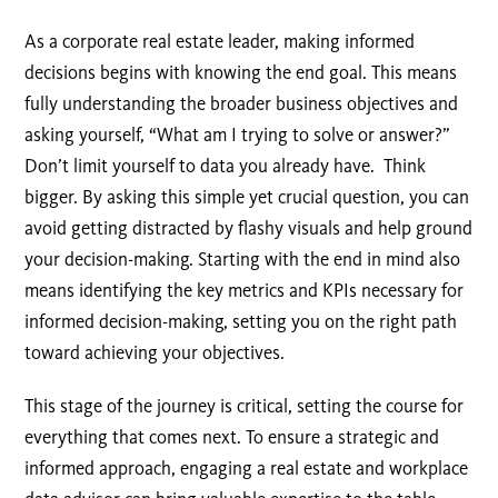
As a corporate real estate leader, making informed
decisions begins with knowing the end goal. This means
fully understanding the broader business objectives and
asking yourself, “What am I trying to solve or answer?”
Don’t limit yourself to data you already have. Think
bigger. By asking this simple yet crucial question, you can
avoid getting distracted by flashy visuals and help ground
your decision-making. Starting with the end in mind also
means identifying the key metrics and KPIs necessary for
informed decision-making, setting you on the right path
toward achieving your objectives.
This stage of the journey is critical, setting the course for
everything that comes next. To ensure a strategic and
informed approach, engaging a real estate and workplace