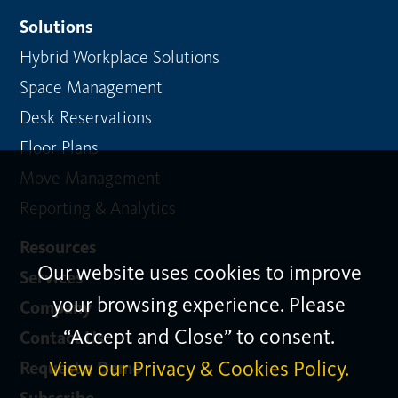
Solutions
Hybrid Workplace Solutions
Space Management
Desk Reservations
Floor Plans
Move Management
Reporting & Analytics
Resources
Our website uses cookies to improve
Services
your browsing experience. Please
Company
“Accept and Close” to consent.
Contact Us
View our Privacy & Cookies Policy.
Request a Demo
Subscribe