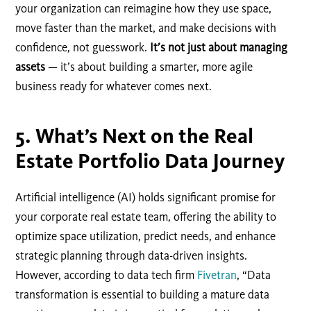
your organization can reimagine how they use space,
move faster than the market, and make decisions with
confidence, not guesswork.
It’s not just about managing
assets
— it’s about building a smarter, more agile
business ready for whatever comes next.
5. What’s Next on the Real
Estate Portfolio Data Journey
Artificial intelligence (AI) holds significant promise for
your corporate real estate team, offering the ability to
optimize space utilization, predict needs, and enhance
strategic planning through data-driven insights.
However, according to data tech firm
Fivetran
, “Data
transformation is essential to building a mature data