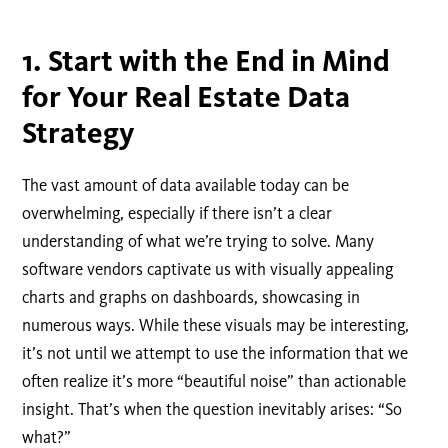
1. Start with the End in Mind
for Your Real Estate Data
Strategy
The vast amount of data available today can be
overwhelming, especially if there isn’t a clear
understanding of what we’re trying to solve. Many
software vendors captivate us with visually appealing
charts and graphs on dashboards, showcasing in
numerous ways. While these visuals may be interesting,
it’s not until we attempt to use the information that we
often realize it’s more “beautiful noise” than actionable
insight. That’s when the question inevitably arises: “So
what?”