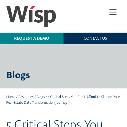
Skip
to
main
content
REQUEST A DEMO
CONTACT US
Blogs
Home
/
Resources
/
Blogs
/
5 Critical Steps You Can’t Afford to Skip on Your
Real Estate Data Transformation Journey
5 Critical Steps You