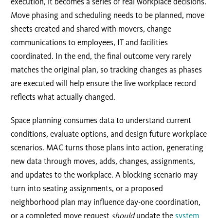
execution, it becomes a series of real workplace decisions.
Move phasing and scheduling needs to be planned, move
sheets created and shared with movers, change
communications to employees, IT and facilities
coordinated. In the end, the final outcome very rarely
matches the original plan, so tracking changes as phases
are executed will help ensure the live workplace record
reflects what actually changed.
Space planning consumes data to understand current
conditions, evaluate options, and design future workplace
scenarios. MAC turns those plans into action, generating
new data through moves, adds, changes, assignments,
and updates to the workplace. A blocking scenario may
turn into seating assignments, or a proposed
neighborhood plan may influence day-one coordination,
or a completed move request
should
update the
system