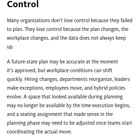
Control
Many organizations don’t lose control because they failed
to plan. They lose control because the plan changes, the
workplace changes, and the data does not always keep
up.
A future-state plan may be accurate at the moment
it’s approved, but workplace conditions can shift
quickly. Hiring changes, departments reorganize, leaders
make exceptions, employees move, and hybrid policies
evolve. A space that looked available during planning
may no longer be available by the time execution begins,
and a seating assignment that made sense in the
planning phase may need to be adjusted once teams start
coordinating the actual move.