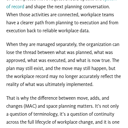
of record
and shape the next planning conversation.
When those activities are connected, workplace teams
have a clearer path from planning to execution and from
execution back to reliable workplace data.
When they are managed separately, the organization can
lose the thread between what was planned, what was
approved, what was executed, and what is now true. The
plan may still exist, and the move may still happen, but
the workplace record may no longer accurately reflect the
reality of what was ultimately implemented.
That is why the difference between move, adds, and
changes (MAC) and space planning matters. It’s not only
a question of terminology, it’s a question of continuity
across the full lifecycle of workplace change, and it is one