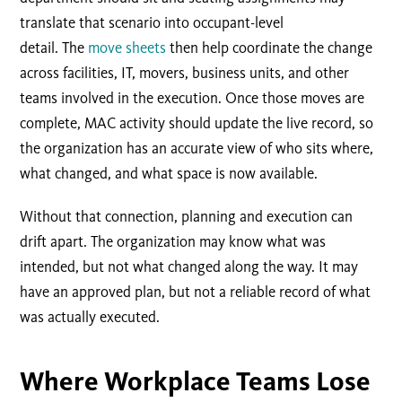
translate that scenario into occupant-level
detail. The
move sheets
then help coordinate the change
across facilities, IT, movers, business units, and other
teams involved in the execution. Once those moves are
complete, MAC activity should update the live record, so
the organization has an accurate view of who sits where,
what changed, and what space is now available.
Without that connection, planning and execution can
drift apart. The organization may know what was
intended, but not what changed along the way. It may
have an approved plan, but not a reliable record of what
was actually executed.
Where
Workplace Teams Lose