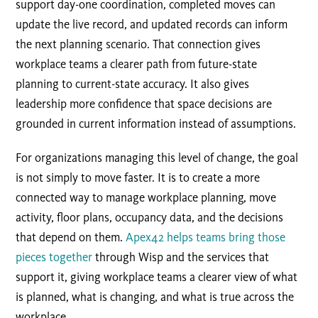
support day-one coordination, completed moves can
update the live record, and updated records can inform
the next planning scenario. That connection gives
workplace teams a clearer path from future-state
planning to current-state accuracy. It also gives
leadership more confidence that space decisions are
grounded in current information instead of assumptions.
For organizations managing this level of change, the goal
is not simply to move faster. It is to create a more
connected way to manage workplace planning, move
activity, floor plans, occupancy data, and the decisions
that depend on them.
Apex42 helps teams bring those
pieces together
through Wisp and the services that
support it, giving workplace teams a clearer view of what
is planned, what is changing, and what is true across the
workplace.