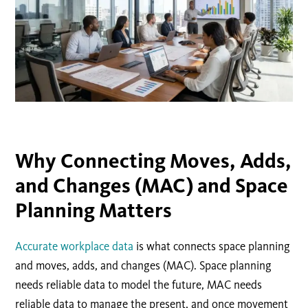
Why Connecting Moves, Adds,
and Changes (MAC) and Space
Planning Matters
Accurate workplace data
is what connects space planning
and moves, adds, and changes (MAC). Space planning
needs reliable data to model the future, MAC needs
reliable data to manage the present, and once movement