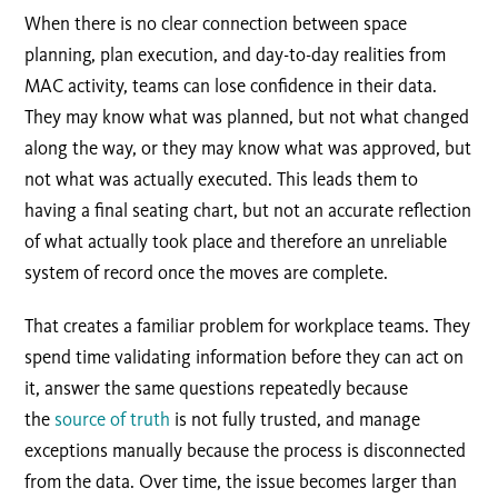
When there is no clear connection between space
planning, plan execution, and day-to-day realities from
MAC activity, teams can lose confidence in their data.
They may know what was planned, but not what changed
along the way, or they may know what was approved, but
not what was actually executed. This leads them to
having a final seating chart, but not an accurate reflection
of what actually took place and therefore an unreliable
system of record once the moves are complete.
That creates a familiar problem for workplace teams. They
spend time validating information before they can act on
it, answer the same questions repeatedly because
the
source of truth
is not fully trusted, and manage
exceptions manually because the process is disconnected
from the data. Over time, the issue becomes larger than