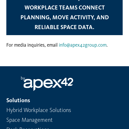
WORKPLACE TEAMS CONNECT
PLANNING, MOVE ACTIVITY, AND
RELIABLE SPACE DATA.
For media inquiries, email
info@apex42group.com
.
by
Solutions
Hybrid Workplace Solutions
Space Management