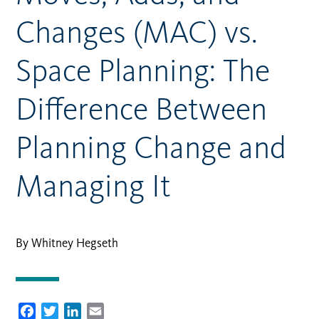
Changes (MAC) vs.
Space Planning: The
Difference Between
Planning Change and
Managing It
By Whitney Hegseth
Facebook
Twitter
LinkedIn
Email