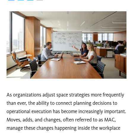
As organizations adjust space strategies more frequently
than ever, the ability to connect planning decisions to
operational execution has become increasingly important.
Moves, adds, and changes, often referred to as MAC,
manage these changes happening inside the workplace