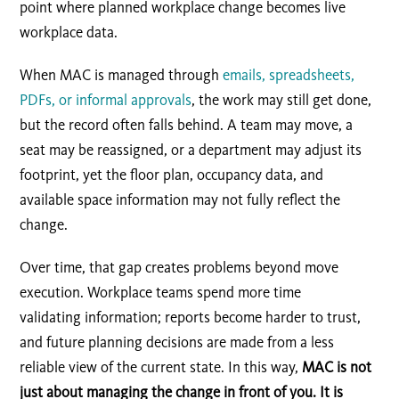
point where planned workplace change becomes live
workplace data.
When MAC is managed through
emails, spreadsheets,
PDFs, or informal approvals
, the work may still get done,
but the record often falls behind. A team may move, a
seat may be reassigned, or a department may adjust its
footprint, yet the floor plan, occupancy data, and
available space information may not fully reflect the
change.
Over time, that gap creates problems beyond move
execution. Workplace teams spend more time
validating information; reports become harder to trust,
and future planning decisions are made from a less
reliable view of the current state. In this way,
MAC is not
just about managing the change in front of you. It is