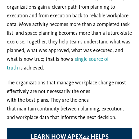
organizations gain a clearer path from planning to
execution and from execution back to reliable workplace
data. Move activity becomes more than a completed task
list, and space planning becomes more than a future-state
exercise. Together, they help teams understand what was
planned, what was approved, what was executed, and
what is now true; that is how a
single source of
truth
is achieved.
The organizations that manage workplace change most
effectively are not necessarily the ones
with the best plans. They are the ones
that maintain continuity between planning, execution,
and workplace data that informs the next decision.
LEARN HOW APEX42 HELPS