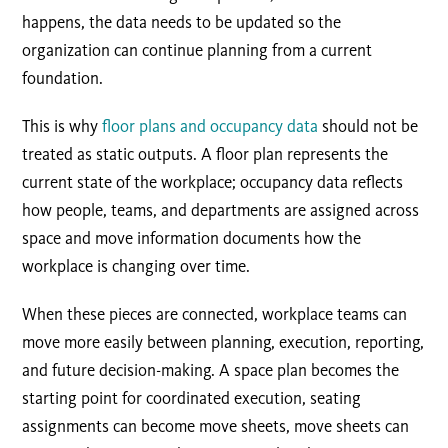
happens, the data needs to be updated so the
organization can continue planning from a current
foundation.
This is why
floor plans and occupancy data
should not be
treated as static outputs. A floor plan represents the
current state of the workplace; occupancy data reflects
how people, teams, and departments are assigned across
space and move information documents how the
workplace is changing over time.
When these pieces are connected, workplace teams can
move more easily between planning, execution, reporting,
and future decision-making. A space plan becomes the
starting point for coordinated execution, seating
assignments can become move sheets, move sheets can