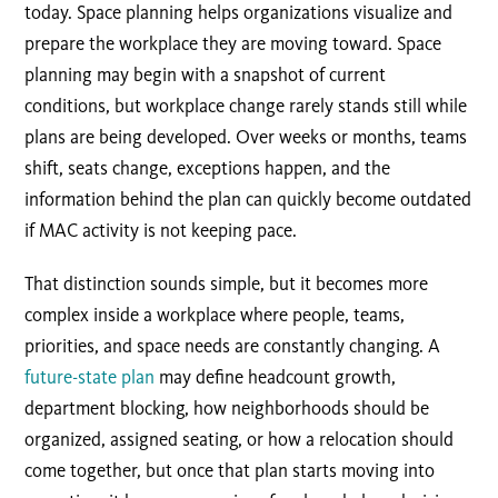
today. Space planning helps organizations visualize and
prepare the workplace they are moving toward. Space
planning may begin with a snapshot of current
conditions, but workplace change rarely stands still while
plans are being developed. Over weeks or months, teams
shift, seats change, exceptions happen, and the
information behind the plan can quickly become outdated
if MAC activity is not keeping pace.
That distinction sounds simple, but it becomes more
complex inside a workplace where people, teams,
priorities, and space needs are constantly changing. A
future-state plan
may define headcount growth,
department blocking, how neighborhoods should be
organized, assigned seating, or how a relocation should
come together, but once that plan starts moving into