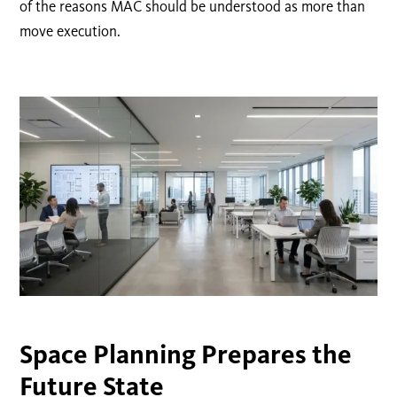
of the reasons MAC should be understood as more than
move execution.
Space Planning Prepares the
Future State