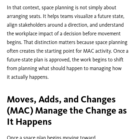
In that context, space planning is not simply about
arranging seats. It helps teams visualize a future state,
align stakeholders around a direction, and understand
the workplace impact of a decision before movement
begins.
That distinction matters because space planning
often creates the starting point for MAC activity. Once a
future-state plan is approved, the work begins to shift
from planning what should happen to managing how
it actually happens.
Moves, Adds, and Changes
(MAC) Manage the Change as
It Happens
Once a space plan begins moving toward