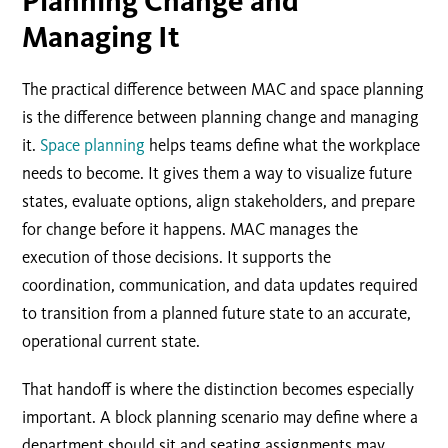
Planning Change and
Managing It
The practical difference between MAC and space planning
is the difference between planning change and managing
it.
Space planning
helps teams define what the workplace
needs to become. It gives them a way to visualize future
states, evaluate options, align stakeholders, and prepare
for change before it happens. MAC manages the
execution of those decisions. It supports the
coordination, communication, and data updates required
to transition from a planned future state to an accurate,
operational current state.
That handoff is where the distinction becomes especially
important. A block planning scenario may define where a
department should sit and seating assignments may