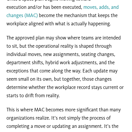
execution and/or has been executed,
moves, adds, and
changes (MAC)
become the mechanism that keeps the
workplace aligned with what is actually happening.
The approved plan may show where teams are intended
to sit, but the operational reality is shaped through
individual moves, new assignments, seating changes,
department shifts, hybrid work adjustments, and the
exceptions that come along the way. Each update may
seem small on its own, but together, those changes
determine whether the workplace record stays current or
starts to drift from reality.
This is where MAC becomes more significant than many
organizations realize. It’s not simply the process of
completing a move or updating an assignment. It’s the