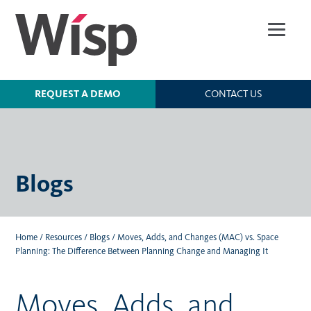
Skip
to
main
content
REQUEST A DEMO
CONTACT US
Blogs
Home
/
Resources
/
Blogs
/
Moves, Adds, and Changes (MAC) vs. Space
Planning: The Difference Between Planning Change and Managing It
Moves, Adds, and