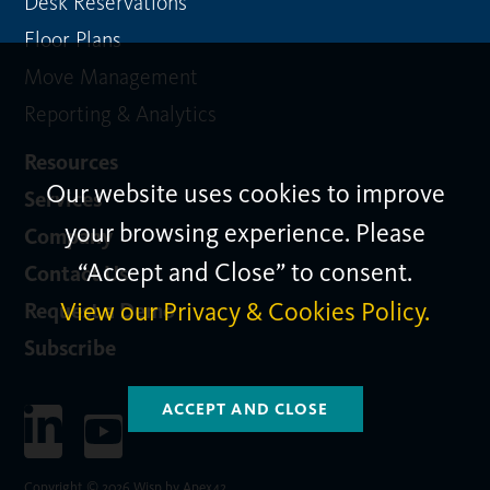
Desk Reservations
Floor Plans
Move Management
Reporting & Analytics
Resources
Our website uses cookies to improve
Services
your browsing experience. Please
Company
“Accept and Close” to consent.
Contact Us
View our Privacy & Cookies Policy.
Request a Demo
Subscribe
ACCEPT AND CLOSE
Copyright © 2026 Wisp by Apex42