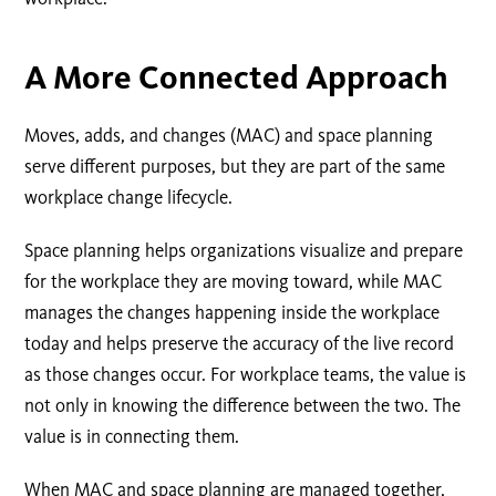
A More Connected Approach
Moves, adds, and changes (MAC) and space planning
serve different purposes, but they are part of the same
workplace change lifecycle.
Space planning helps organizations visualize and prepare
for the workplace they are moving toward, while MAC
manages the changes happening inside the workplace
today and helps preserve the accuracy of the live record
as those changes occur. For workplace teams, the value is
not only in knowing the difference between the two. The
value is in connecting them.
When MAC and space planning are managed together,