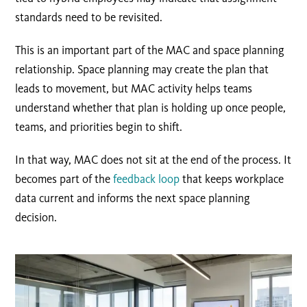
standards need to be revisited.
This is an important part of the MAC and space planning
relationship. Space planning may create the plan that
leads to movement, but MAC activity helps teams
understand whether that plan is holding up once people,
teams, and priorities begin to shift.
In that way, MAC does not sit at the end of the process. It
becomes part of the
feedback loop
that keeps workplace
data current and informs the next space planning
decision.