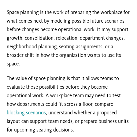
Space planning is the work of preparing the workplace for
what comes next by modeling possible future scenarios
before changes become operational work. It may support
growth, consolidation, relocation, department changes,
neighborhood planning, seating assignments, or a
broader shift in how the organization wants to use its
space.
The value of space planning is that it allows teams to
evaluate those possibilities before they become
operational work. A workplace team may need to test
how departments could fit across a floor, compare
blocking scenarios
, understand whether a proposed
layout can support team needs, or prepare business units
for upcoming seating decisions.