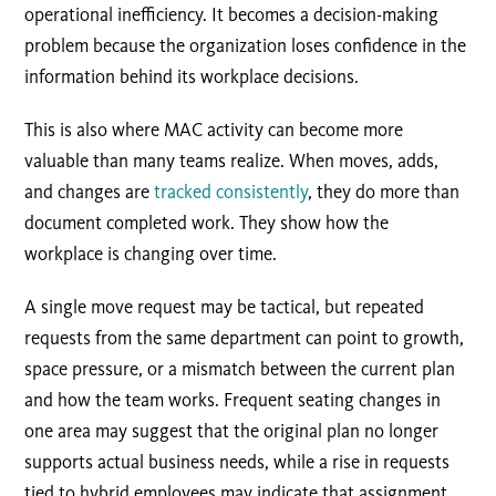
operational inefficiency. It becomes a decision-making
problem because the organization loses confidence in the
information behind its workplace decisions.
This is also where MAC activity can become more
valuable than many teams realize. When moves, adds,
and changes are
tracked consistently
, they do more than
document completed work. They show how the
workplace is changing over time.
A single move request may be tactical, but repeated
requests from the same department can point to growth,
space pressure, or a mismatch between the current plan
and how the team works. Frequent seating changes in
one area may suggest that the original plan no longer
supports actual business needs, while a rise in requests
tied to hybrid employees may indicate that assignment