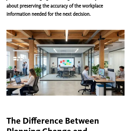
about preserving the accuracy of the workplace
information needed for the next decision.
The Difference Between