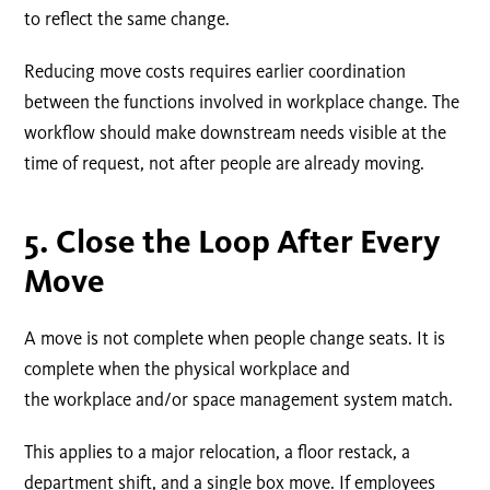
to reflect the same change.
Reducing move costs requires earlier coordination
between the functions involved in workplace change. The
workflow should make downstream needs visible at the
time of request, not after people are already moving.
5.
Close the Loop After Every
Move
A move is not complete when people change seats. It is
complete when the physical workplace and
the workplace and/or space management system match.
This applies to a major relocation, a floor restack, a
department shift, and a single box move. If employees