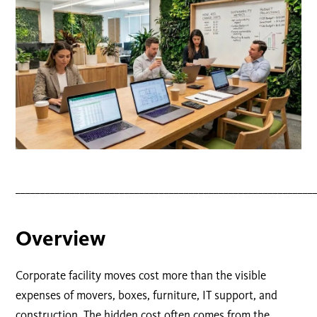
____________________________________________________________
Overview
Corporate facility moves cost more than the visible
expenses of movers, boxes, furniture, IT support, and
construction. The hidden cost often comes from the