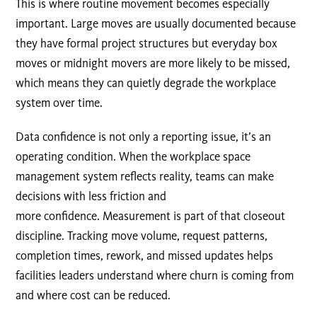
This is where routine movement becomes especially
important. Large moves are usually documented because
they have formal project structures but everyday box
moves or midnight movers are more likely to be missed,
which means they can quietly degrade the workplace
system over time.
Data confidence is not only a reporting issue, it’s an
operating condition. When the workplace space
management system reflects reality, teams can make
decisions with less friction and
more confidence. Measurement is part of that closeout
discipline. Tracking move volume, request patterns,
completion times, rework, and missed updates helps
facilities leaders understand where churn is coming from
and where cost can be reduced.