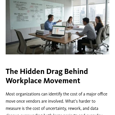
The Hidden Drag Behind
Workplace Movement
Most organizations can identify the cost of a major office
move once vendors are involved. What’s harder to
measure is the cost of uncertainty, rework, and data