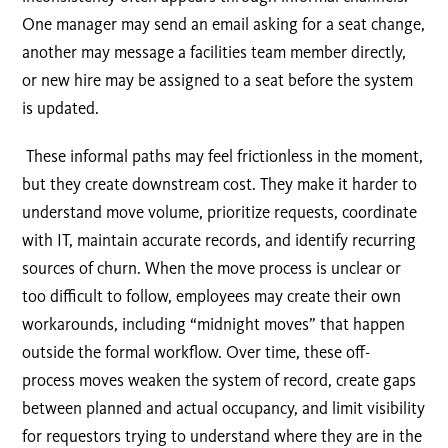
One manager may send an email asking for a seat change,
another may message a facilities team member directly,
or new hire may be assigned to a seat before the system
is updated.
These informal paths may feel frictionless in the moment,
but they create downstream cost. They make it harder to
understand move volume, prioritize requests, coordinate
with IT, maintain accurate records, and identify recurring
sources of churn. When the move process is unclear or
too difficult to follow, employees may create their own
workarounds, including “midnight moves” that happen
outside the formal workflow. Over time, these off-
process moves weaken the system of record, create gaps
between planned and actual occupancy, and limit visibility
for requestors trying to understand where they are in the