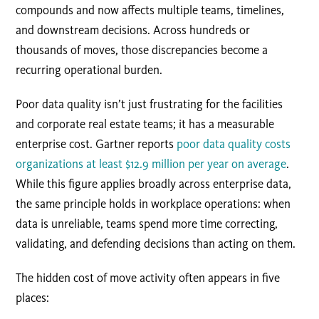
compounds and now affects multiple teams, timelines,
and downstream decisions. Across hundreds or
thousands of moves, those discrepancies become a
recurring operational burden.
Poor data quality isn’t just frustrating for the facilities
and corporate real estate teams; it has a measurable
enterprise cost. Gartner reports
poor data quality costs
organizations at least $12.9 million per year on average
.
While this figure applies broadly across enterprise data,
the same principle holds in workplace operations: when
data is unreliable, teams spend more time correcting,
validating, and defending decisions than acting on them.
The hidden cost of move activity often appears in five
places: