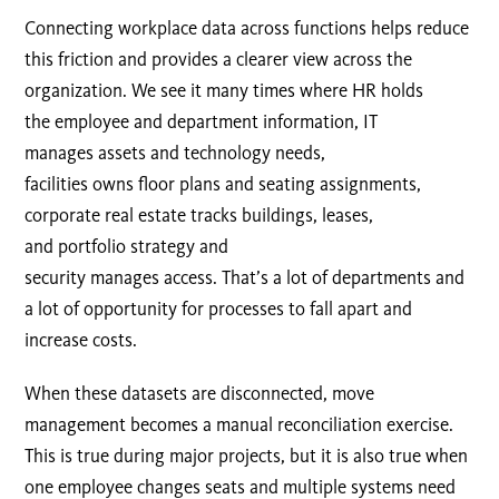
Connecting workplace data across functions helps reduce
this friction and provides a clearer view across the
organization. We see it many times where HR holds
the employee and department information, IT
manages assets and technology needs,
facilities owns floor plans and seating assignments,
corporate real estate tracks buildings, leases,
and portfolio strategy and
security manages access. That’s a lot of departments and
a lot of opportunity for processes to fall apart and
increase costs.
When these datasets are disconnected, move
management becomes a manual reconciliation exercise.
This is true during major projects, but it is also true when
one employee changes seats and multiple systems need