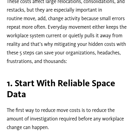
These costs affect large relocations, consolidations, and
restacks, but they are especially important in
routine move, add, change activity because small errors
repeat more often. Everyday movement either keeps the
workplace system current or quietly pulls it away from
reality and that’s why mitigating your hidden costs with
these 5 steps can save your organizations, headaches,
frustrations, and thousands:
1.
Start With Reliable Space
Data
The first way to reduce move costs is to reduce the
amount of investigation required before any workplace
change can happen.