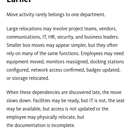
Move activity rarely belongs to one department.
Large relocations may involve project teams, vendors,
communications, IT, HR, security, and business leaders.
Smaller box moves may appear simpler, but they often
rely on many of the same functions. Employees may need
equipment moved, monitors reassigned, docking stations
configured, network access confirmed, badges updated,
or storage relocated.
When these dependencies are discovered late, the move
slows down. Facilities may be ready, but IT is not, the seat
may be available, but access is not updated or the
employee may physically relocate, but
the documentation is incomplete.