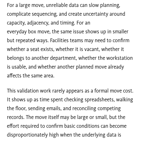
For a large move, unreliable data can slow planning,
complicate sequencing, and create uncertainty around
capacity, adjacency, and timing. For an
everyday box move, the same issue shows up in smaller
but repeated ways. Facilities teams may need to confirm
whether a seat exists, whether it is vacant, whether it
belongs to another department, whether the workstation
is usable, and whether another planned move already
affects the same area.
This validation work rarely appears as a formal move cost.
It shows up as time spent checking spreadsheets, walking
the floor, sending emails, and reconciling competing
records. The move itself may be large or small, but the
effort required to confirm basic conditions can become
disproportionately high when the underlying data is