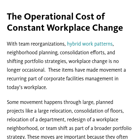
The Operational Cost of
Constant Workplace Change
With team reorganizations,
hybrid work patterns
,
neighborhood planning, consolidation efforts, and
shifting portfolio strategies, workplace change is no
longer occasional. These items have made movement a
recurring part of corporate facilities management in
today’s workplace.
Some movement happens through large, planned
projects like a large relocation, consolidation of floors,
relocation of a department, redesign of a workplace
neighborhood, or team shift as part of a broader portfolio
strategy. These moves are important because they often