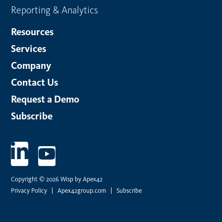
Reporting & Analytics
Resources
Services
Company
Contact Us
Request a Demo
Subscribe
Copyright © 2026 Wisp by Apex42
Privacy Policy
Apex42group.com
Subscribe