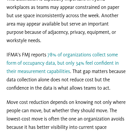
workplaces as teams may appear constrained on paper
but use space inconsistently across the week. Another
area may appear available but serve an important
purpose because of adjacency, privacy, equipment, or
workstyle needs.
IFMA’s FMJ reports
78% of organizations collect some
form of occupancy data, but only 34% feel confident in
their measurement capabilities
. That gap matters because
data collection alone does not reduce cost but the
confidence in the data is what allows teams to act.
Move cost reduction depends on knowing not only where
people can move, but whether they should move. The
lowest-cost move is often the one an organization avoids
because it has better visibility into current space