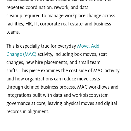
repeated coordination, rework, and data
cleanup required to manage workplace change across
facilities, HR, IT, corporate real estate, and business
teams.
This is especially true for everyday
Move, Add,
Change (MAC)
activity, including box moves, seat
changes, new hire placements, and small team
shifts. This
piece examines the cost side of MAC activity
and how organizations can reduce move costs
through defined business process, MAC workflows and
integrations built with data and workplace system
governance at core, leaving physical moves and digital
records in alignment.
____________________________________________________________