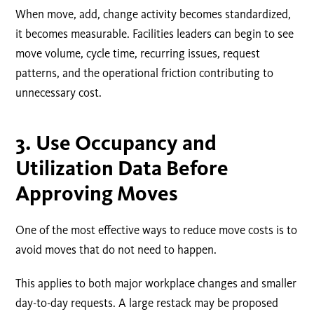
When move, add, change activity becomes standardized,
it becomes measurable. Facilities leaders can begin to see
move volume, cycle time, recurring issues, request
patterns, and the operational friction contributing to
unnecessary cost.
3. Use Occupancy and
Utilization Data Before
Approving Moves
One of the most effective ways to reduce move costs is to
avoid moves that do not need to happen.
This applies to both major workplace changes and smaller
day-to-day requests. A large restack may be proposed