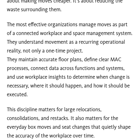
about making moves cheaper. It’s about reducing the
waste surrounding them.
The most effective organizations manage moves as part
of a connected workplace and space management system.
They understand movement as a recurring operational
reality, not only a one-time project.
They maintain accurate floor plans, define clear MAC
processes, connect data across functions and systems,
and use workplace insights to determine when change is
necessary, where it should happen, and how it should be
executed.
This discipline matters for large relocations,
consolidations, and restacks. It also matters for the
everyday box moves and seat changes that quietly shape
the accuracy of the workplace over time.