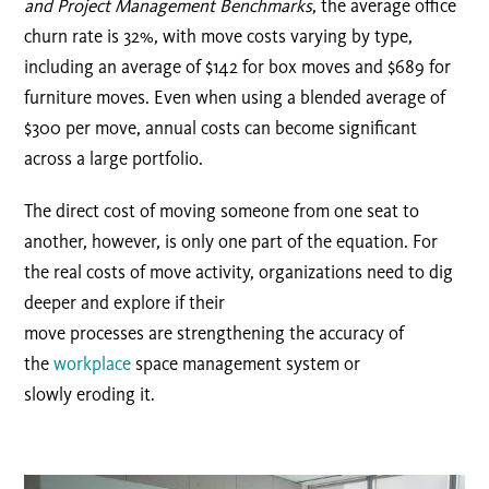
and Project Management Benchmarks
, the average office
churn rate is 32%, with move costs varying by type,
including an average of $142 for box moves and $689 for
furniture moves. Even when using a blended average of
$300 per move, annual costs can become significant
across a large portfolio.
The direct cost of moving someone from one seat to
another, however, is only one part of the equation. For
the real costs of move activity, organizations need to dig
deeper and explore if their
move processes are
strengthen
ing
the accuracy of
the
workplace
space management
system
or
slow
ly eroding it.