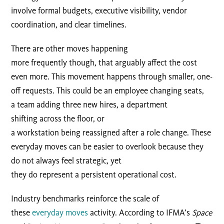
involve formal budgets, executive visibility, vendor
coordination, and clear timelines.
There are other moves happening
more frequently though, that arguably affect the cost
even more. This movement happens through smaller, one-
off requests. This could be an employee changing seats,
a team adding three new hires, a department
shifting across the floor, or
a workstation being reassigned after a role change. These
everyday moves can be easier to overlook because they
do not always feel strategic, yet
they do represent a persistent operational cost.
Industry benchmarks reinforce the scale of
these
everyday moves
activity. According to IFMA’s
Space