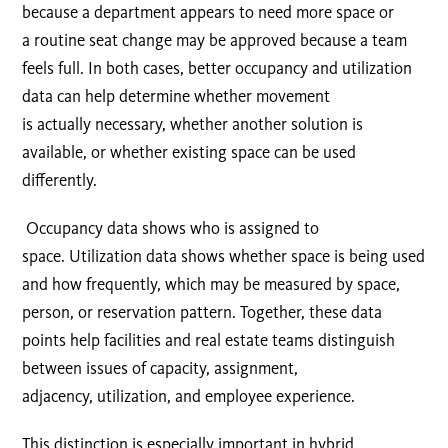
because a department appears to need more space or
a routine seat change may be approved because a team
feels full. In both cases, better occupancy and utilization
data can help determine whether movement
is actually necessary, whether another solution is
available, or whether existing space can be used
differently.
Occupancy data shows who is assigned to
space. Utilization data shows whether space is being used
and how frequently, which may be measured by space,
person, or reservation pattern. Together, these data
points help facilities and real estate teams distinguish
between issues of capacity, assignment,
adjacency, utilization, and employee experience.
This distinction is especially important in hybrid