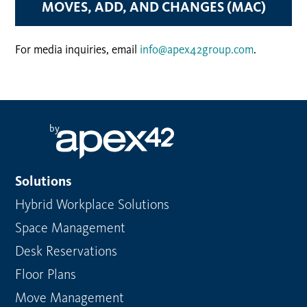
MOVES, ADD, AND CHANGES (MAC)
For media inquiries, email
info@apex42group.com
.
by
Solutions
Hybrid Workplace Solutions
Space Management
Desk Reservations
Floor Plans
Move Management