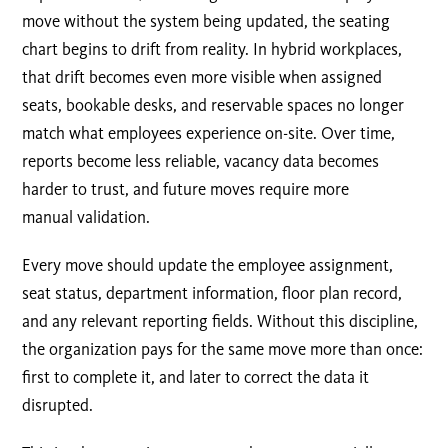
move without the system being updated, the seating
chart begins to drift from reality. In hybrid workplaces,
that drift becomes even more visible when assigned
seats, bookable desks, and reservable spaces no longer
match what employees experience on-site. Over time,
reports become less reliable, vacancy data becomes
harder to trust, and future moves require more
manual validation.
Every move should update the employee assignment,
seat status, department information, floor plan record,
and any relevant reporting fields. Without this discipline,
the organization pays for the same move more than once:
first to complete it, and later to correct the data it
disrupted.