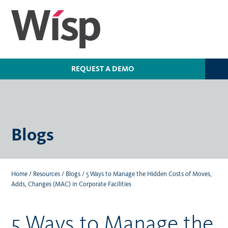
Skip
to
main
content
REQUEST A DEMO
Blogs
Home
/
Resources
/
Blogs
/
5 Ways to Manage the Hidden Costs of Moves,
Adds, Changes (MAC) in Corporate Facilities
5 Ways to Manage the