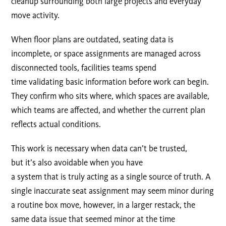
cleanup surrounding both large projects and everyday
move activity.
When floor plans are outdated, seating data is
incomplete, or space assignments are managed across
disconnected tools, facilities teams spend
time validating basic information before work can begin.
They confirm who sits where, which spaces are available,
which teams are affected, and whether the current plan
reflects actual conditions.
This work is necessary when data can’t be trusted,
but it’s also avoidable when you have
a system that is truly acting as a single source of truth. A
single inaccurate seat assignment may seem minor during
a routine box move, however, in a larger restack, the
same data issue that seemed minor at the time