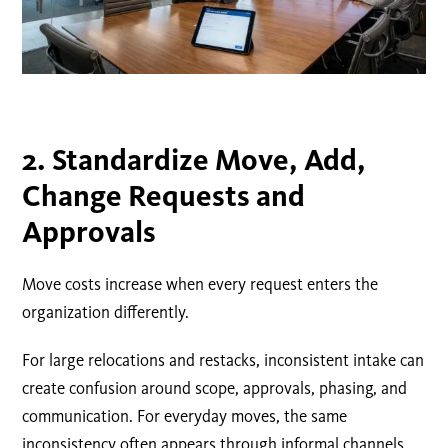
2.
Standardize
Move, Add,
Change
Requests and
Approvals
Move costs increase when every request enters the
organization differently.
For large relocations and restacks, inconsistent intake can
create confusion around scope, approvals, phasing, and
communication. For everyday moves, the same
inconsistency often appears through informal channels.