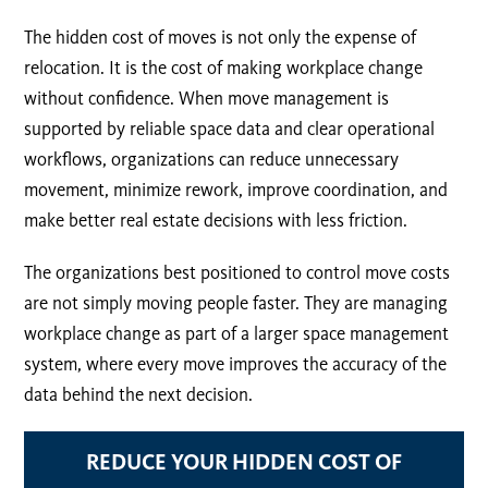
The hidden cost of moves is not only the expense of
relocation. It is the cost of making workplace change
without confidence. When move management is
supported by reliable space data and clear operational
workflows, organizations can reduce unnecessary
movement, minimize rework, improve coordination, and
make better real estate decisions with less friction.
The organizations best positioned to control move costs
are not simply moving people faster. They are managing
workplace change as part of a larger space management
system, where every move improves the accuracy of the
data behind the next decision.
REDUCE YOUR HIDDEN COST OF