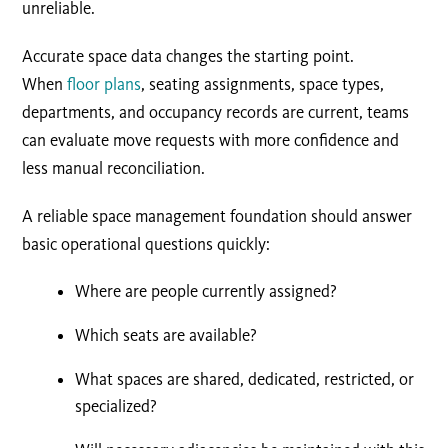
unreliable.
Accurate space data changes the starting point.
When
floor plans
, seating assignments, space types,
departments, and occupancy records are current, teams
can evaluate move requests with more confidence and
less manual reconciliation.
A reliable space management foundation should answer
basic operational questions quickly:
Where are people currently assigned?
Which seats are available?
What spaces are shared, dedicated, restricted, or
specialized?