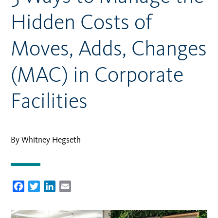
Hidden Costs of
Moves, Adds, Changes
(MAC) in Corporate
Facilities
By Whitney Hegseth
Facebook
Twitter
LinkedIn
Email