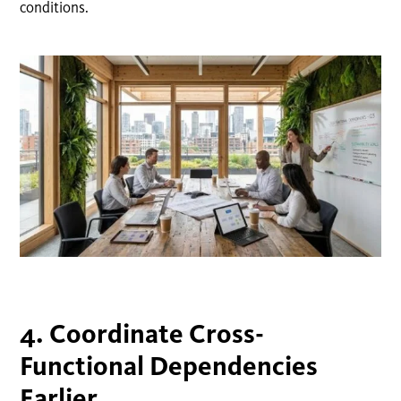
conditions.
4. Coordinate Cross-
Functional Dependencies
Earlier