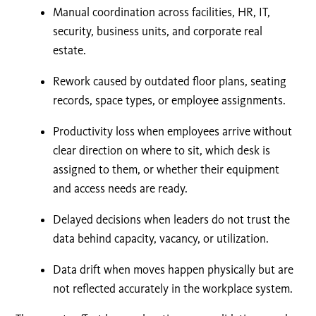
Manual coordination across facilities, HR, IT,
security, business units, and corporate real
estate.
Rework caused by outdated floor plans, seating
records, space types, or employee assignments.
Productivity loss when employees arrive without
clear direction on where to sit, which desk is
assigned to them, or whether their equipment
and access needs are ready.
Delayed decisions when leaders do not trust the
data behind capacity, vacancy, or utilization.
Data drift when moves happen physically but are
not reflected accurately in the workplace system.