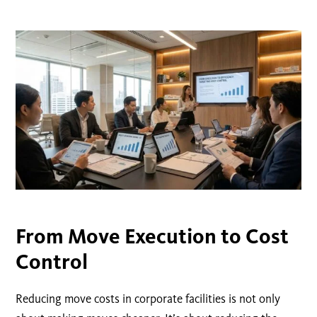
From Move Execution to Cost
Control
Reducing move costs in corporate facilities is not only