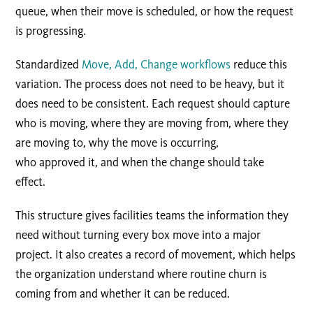
queue, when their move is scheduled, or how the request
is progressing.
Standardized
Move, Add, Change workflows
reduce this
variation. The process does not need to be heavy, but it
does need to be consistent. Each request should capture
who is moving, where they are moving from, where they
are moving to, why the move is occurring,
who approved it, and when the change should take
effect.
This structure gives facilities teams the information they
need without turning every box move into a major
project. It also creates a record of movement, which helps
the organization understand where routine churn is
coming from and whether it can be reduced.