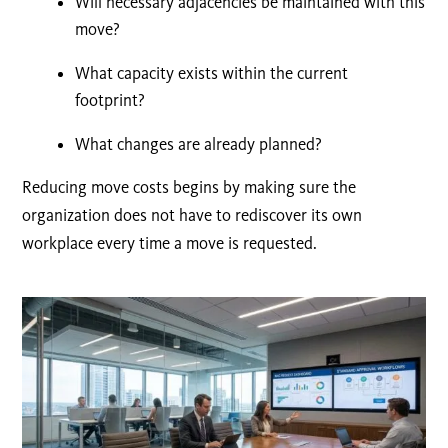
Will necessary adjacencies be maintained with this
move
?
What capacity exists within the current
footprint?
What changes are already planned?
Reducing move costs begins by making sure the
organization does not have to rediscover its own
workplace every time a move is requested.