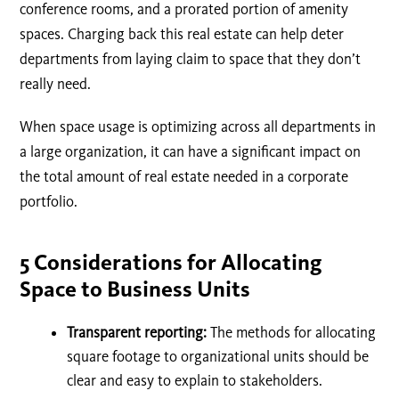
conference rooms, and a prorated portion of amenity
spaces. Charging back this real estate can help deter
departments from laying claim to space that they don’t
really need.
When space usage is optimizing across all departments in
a large organization, it can have a significant impact on
the total amount of real estate needed in a corporate
portfolio.
5 Considerations for Allocating
Space to Business Units
Transparent reporting:
The methods for allocating
square footage to organizational units should be
clear and easy to explain to stakeholders.