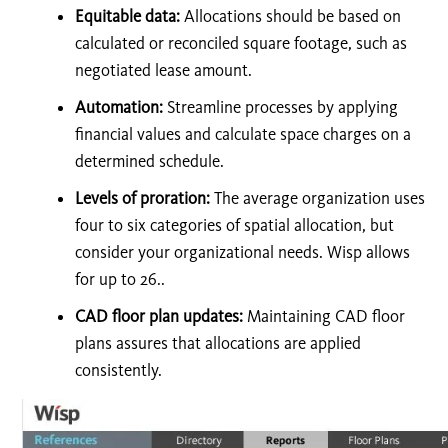
Equitable data:
Allocations should be based on
calculated or reconciled square footage, such as
negotiated lease amount.
Automation:
Streamline processes by applying
financial values and calculate space charges on a
determined schedule.
Levels of proration:
The average organization uses
four to six categories of spatial allocation, but
consider your organizational needs. Wisp allows
for up to 26..
CAD floor plan updates:
Maintaining CAD floor
plans assures that allocations are applied
consistently.