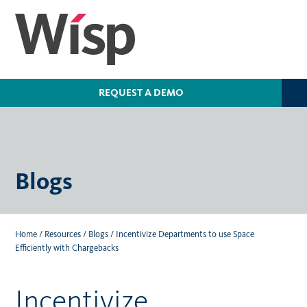
Skip
to
main
content
REQUEST A DEMO
Blogs
Home
/
Resources
/
Blogs
/
Incentivize Departments to use Space
Efficiently with Chargebacks
Incentivize