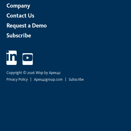
Company
Contact Us
Request a Demo
Subscribe
Copyright © 2026 Wisp by Apex42
Privacy Policy
Apex42group.com
Subscribe