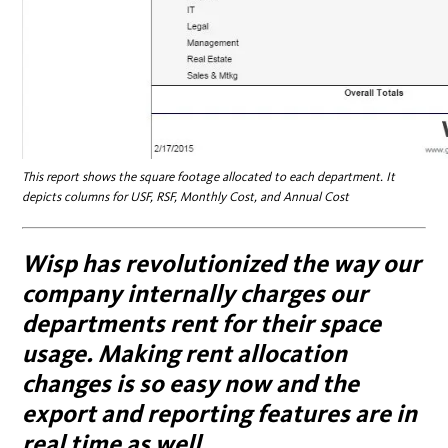
This report shows the square footage allocated to each department. It
depicts columns for USF, RSF, Monthly Cost, and Annual Cost
Wisp has revolutionized the way our
company internally charges our
departments rent for their space
usage. Making rent allocation
changes is so easy now and the
export and reporting features are in
real time as well.