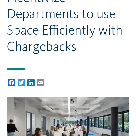
Departments to use
Space Efficiently with
Chargebacks
Facebook
Twitter
LinkedIn
Email