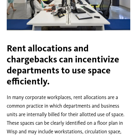
Rent allocations and
chargebacks can incentivize
departments to use space
efficiently.
In many corporate workplaces, rent allocations are a
common practice in which departments and business
units are internally billed for their allotted use of space.
These spaces can be clearly identified on a floor plan in
Wisp and may include workstations, circulation space,