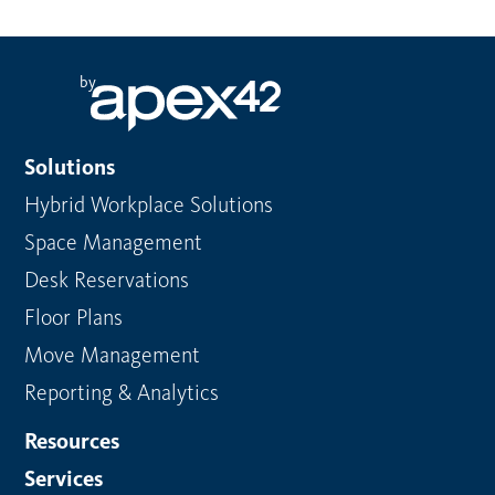
by
Solutions
Hybrid Workplace Solutions
Space Management
Desk Reservations
Floor Plans
Move Management
Reporting & Analytics
Resources
Services