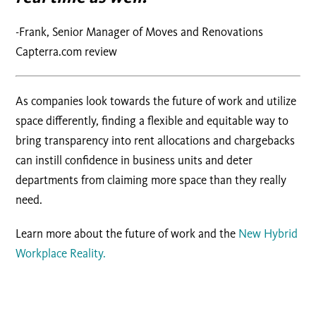
-Frank, Senior Manager of Moves and Renovations
Capterra.com review
As companies look towards the future of work and utilize
space differently, finding a flexible and equitable way to
bring transparency into rent allocations and chargebacks
can instill confidence in business units and deter
departments from claiming more space than they really
need.
Learn more about the future of work and the
New Hybrid
Workplace Reality.