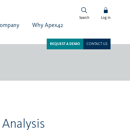
Log in
Search
ompany
Why Apex42
REQUEST A DEMO
CONTACT US
 Analysis