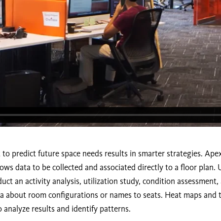
t to predict future space needs results in smarter strategies. Ap
lows data to be collected and associated directly to a floor plan.
uct an activity analysis, utilization study, condition assessment
ata about room configurations or names to seats. Heat maps and 
 analyze results and identify patterns.