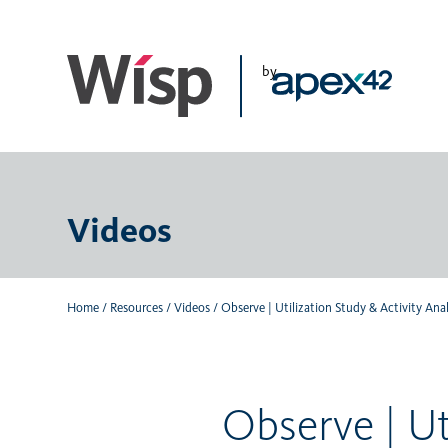
Skip
to
main
by
content
Videos
Home
/
Resources
/
Videos
/
Observe | Utilization Study & Activity Ana
Observe | Ut