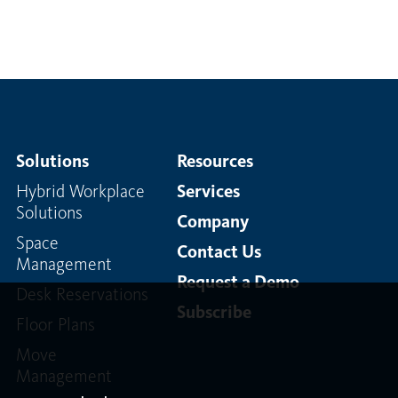
Solutions
Resources
Hybrid Workplace
Services
Solutions
Company
Space
Contact Us
Management
Request a Demo
Desk Reservations
Subscribe
Floor Plans
Move
Management