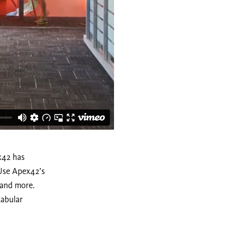
ex42 has
 Use Apex42’s
, and more.
tabular