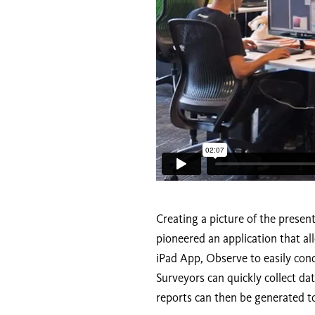
Creating a picture of the presen
pioneered an application that al
iPad App, Observe to easily cond
Surveyors can quickly collect d
reports can then be generated to