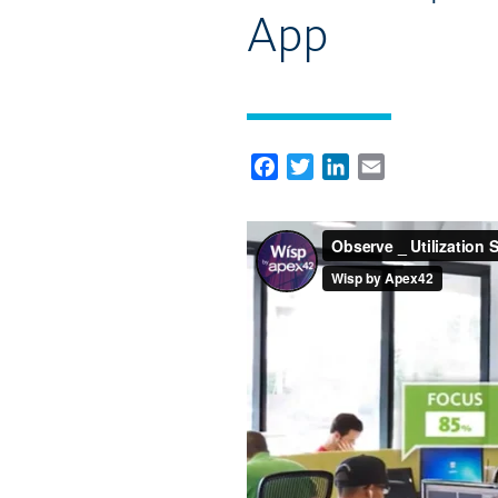
App
Facebook
Twitter
LinkedIn
Email