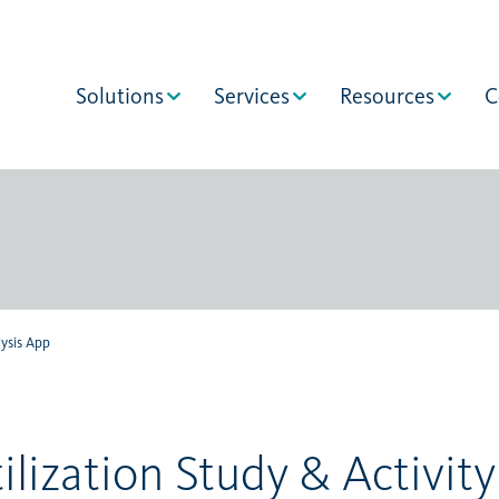
Solutions
Services
Resources
C
lysis App
ilization Study & Activity