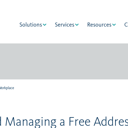
Solutions
Services
Resources
C
Workplace
d Managing a Free Addre