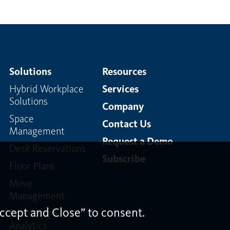
Solutions
Resources
Hybrid Workplace
Services
Solutions
Company
Space
Contact Us
Management
Request a Demo
Desk Reservations
Subscribe
Floor Plans
Move
Management
ccept and Close” to consent.
Reporting &
Analytics