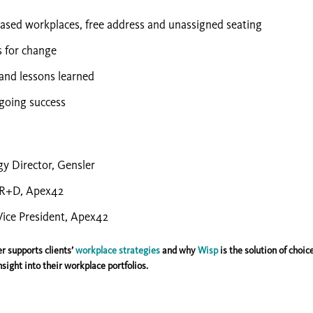
ased workplaces, free address and unassigned seating
s for change
 and lessons learned
going success
gy Director, Gensler
, R+D, Apex42
Vice President, Apex42
r supports clients’
workplace strategies
and why
Wisp
is the solution of choice
sight into their workplace portfolios.