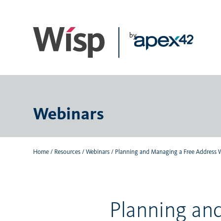
Skip
to
main
by
content
Webinars
Home
/
Resources
/
Webinars
/
Planning and Managing a Free Address 
Planning an