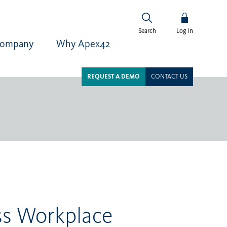
Log in
Search
ompany
Why Apex42
REQUEST A DEMO
CONTACT US
ss Workplace