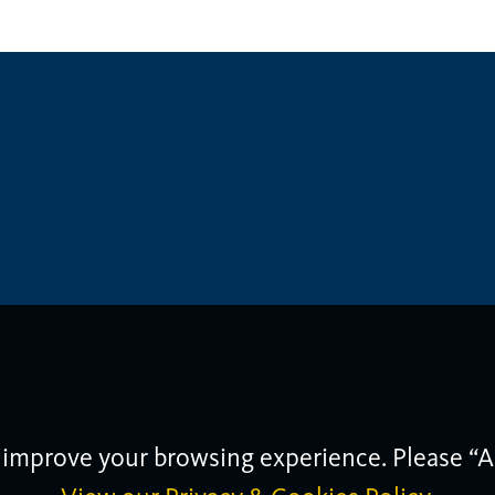
 improve your browsing experience. Please “A