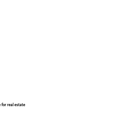
 for real estate