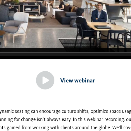
View webinar
ynamic seating can encourage culture shifts, optimize space usa
anning for change isn’t always easy. In this webinar recording, o
hts gained from working with clients around the globe. We’ll cov