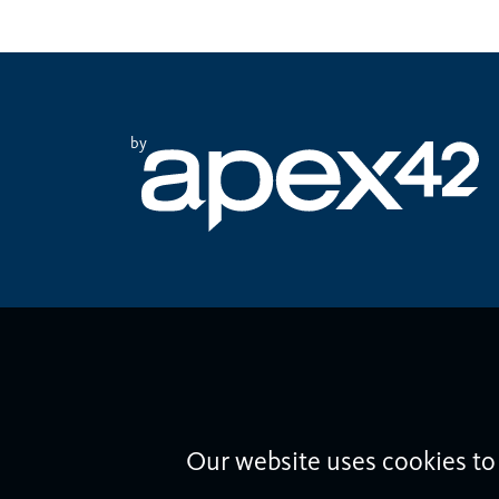
by
Our website uses cookies to