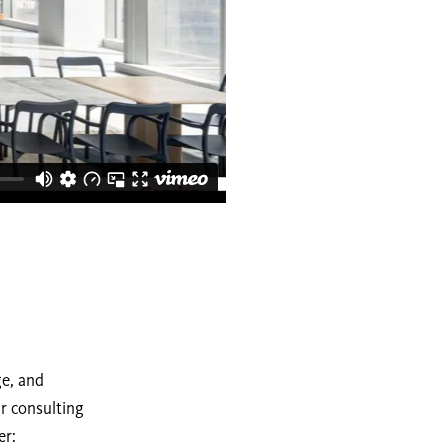
ge, and
ur consulting
er: