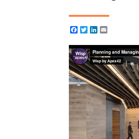
Facebook
Twitter
LinkedIn
Email