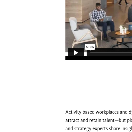
Activity based workplaces and d
attract and retain talent—but pl
and strategy experts share insig