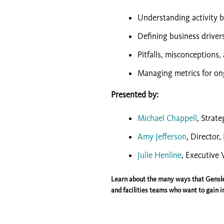
Understanding activity b
Defining business driver
Pitfalls, misconceptions,
Managing metrics for on
Presented by:
Michael Chappell
, Strate
Amy Jefferson
, Director
Julie Henline
, Executive 
Learn about the many ways that Gensle
and facilities teams who want to gain in