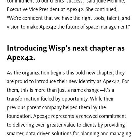
commitment to our clients’ success,” said Julie Henline,
Executive Vice President at Apex42. She continued,
“We’re confident that we have the right tools, talent, and
vision to make Apex42 the future of space management.”
Introducing Wisp’s next chapter as
Apex42.
As the organization begins this bold new chapter, they
are proud to introduce their new identity as Apex42. For
them, this is more than just a name change—it’s a
transformation fueled by opportunity. While their
previous parent company helped them lay the
foundation, Apex42 represents a renewed commitment
to delivering even greater value to clients by providing
smarter, data-driven solutions for planning and managing