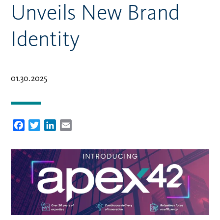
Unveils New Brand
Identity
01.30.2025
Facebook
Twitter
LinkedIn
Email