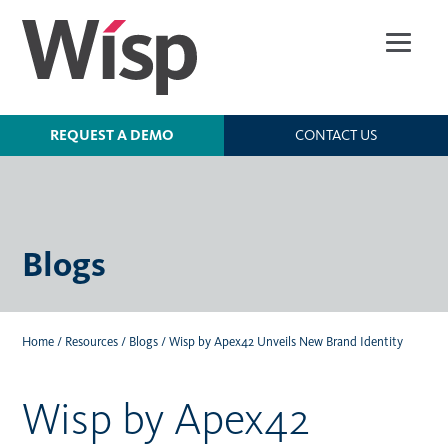
Skip
to
main
content
REQUEST A DEMO
CONTACT US
Blogs
Home
/
Resources
/
Blogs
/
Wisp by Apex42 Unveils New Brand Identity
Wisp by Apex42