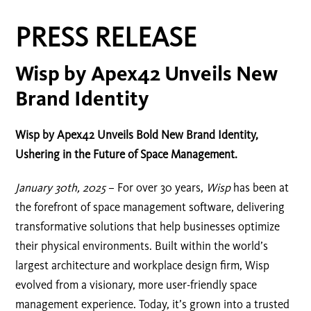
PRESS RELEASE
Wisp by Apex42 Unveils New
Brand Identity
Wisp by Apex42 Unveils Bold New Brand Identity,
Ushering in the Future of Space Management.
January 30th, 2025
– For over 30 years,
Wisp
has been at
the forefront of space management software, delivering
transformative solutions that help businesses optimize
their physical environments. Built within the world’s
largest architecture and workplace design firm, Wisp
evolved from a visionary, more user-friendly space
management experience. Today, it’s grown into a trusted