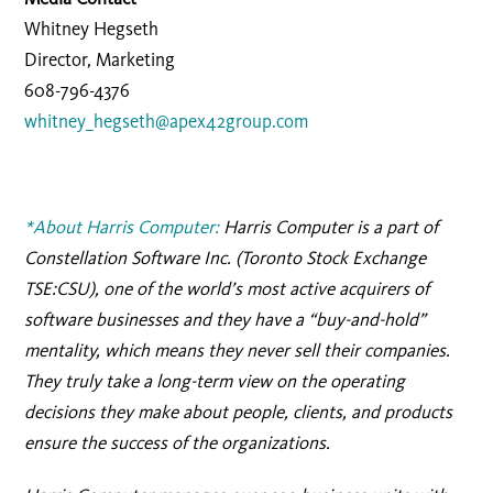
Whitney Hegseth
Director, Marketing
608-796-4376
whitney_hegseth@apex42group.com
*About Harris Computer:
Harris Computer is a part of
Constellation Software Inc. (Toronto Stock Exchange
TSE:CSU), one of the world’s most active acquirers of
software businesses and they have a “buy-and-hold”
mentality, which means they never sell their companies.
They truly take a long-term view on the operating
decisions they make about people, clients, and products
ensure the success of the organizations.