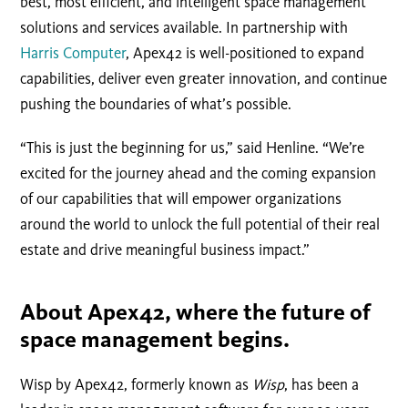
best, most efficient, and intelligent space management
solutions and services available. In partnership with
Harris Computer
, Apex42 is well-positioned to expand
capabilities, deliver even greater innovation, and continue
pushing the boundaries of what’s possible.
“This is just the beginning for us,” said Henline. “We’re
excited for the journey ahead and the coming expansion
of our capabilities that will empower organizations
around the world to unlock the full potential of their real
estate and drive meaningful business impact.”
About Apex42, where the future of
space management begins.
Wisp by Apex42, formerly known as
Wisp
, has been a