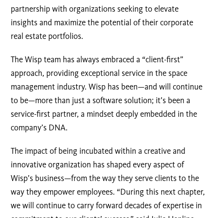
partnership with organizations seeking to elevate
insights and maximize the potential of their corporate
real estate portfolios.
The Wisp team has always embraced a “client-first”
approach, providing exceptional service in the space
management industry. Wisp has been—and will continue
to be—more than just a software solution; it’s been a
service-first partner, a mindset deeply embedded in the
company’s DNA.
The impact of being incubated within a creative and
innovative organization has shaped every aspect of
Wisp’s business—from the way they serve clients to the
way they empower employees. “During this next chapter,
we will continue to carry forward decades of expertise in