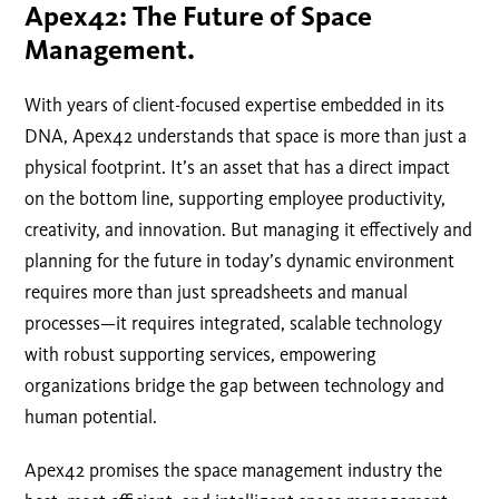
Apex42: The Future of Space
Management.
With years of client-focused expertise embedded in its
DNA, Apex42 understands that space is more than just a
physical footprint. It’s an asset that has a direct impact
on the bottom line, supporting employee productivity,
creativity, and innovation. But managing it effectively and
planning for the future in today’s dynamic environment
requires more than just spreadsheets and manual
processes—it requires integrated, scalable technology
with robust supporting services, empowering
organizations bridge the gap between technology and
human potential.
Apex42 promises the space management industry the