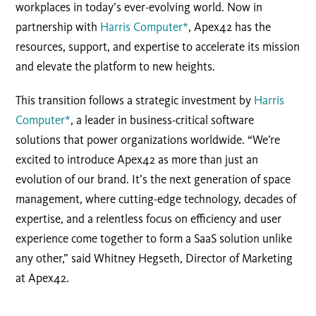
workplaces in today’s ever-evolving world. Now in
partnership with
Harris Computer*
, Apex42 has the
resources, support, and expertise to accelerate its mission
and elevate the platform to new heights.
This transition follows a strategic investment by
Harris
Computer*
, a leader in business-critical software
solutions that power organizations worldwide. “We’re
excited to introduce Apex42 as more than just an
evolution of our brand. It’s the next generation of space
management, where cutting-edge technology, decades of
expertise, and a relentless focus on efficiency and user
experience come together to form a SaaS solution unlike
any other,” said Whitney Hegseth, Director of Marketing
at Apex42.