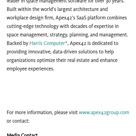
leader in space management software for over 30 years.
Built within the world’s largest architecture and
workplace design firm, Apex42’s SaaS platform combines
cutting-edge technology with decades of expertise in
space management, strategy, planning, and management.
Backed by
Harris Computer*
, Apex42 is dedicated to
providing innovative, data-driven solutions to help
organizations optimize their real estate and enhance
employee experiences.
For more information, please visit
www.apex42group.com
or contact:
Media Contact