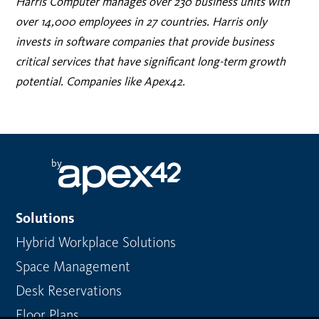
Harris Computer manages over 230 business units with
over 14,000 employees in 27 countries. Harris only
invests in software companies that provide business
critical services that have significant long-term growth
potential. Companies like Apex42.
by
Solutions
Hybrid Workplace Solutions
Space Management
Desk Reservations
Floor Plans