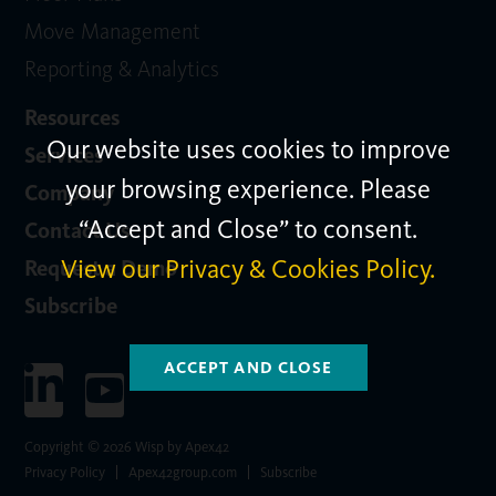
Move Management
Reporting & Analytics
Resources
Our website uses cookies to improve
Services
your browsing experience. Please
Company
“Accept and Close” to consent.
Contact Us
View our Privacy & Cookies Policy.
Request a Demo
Subscribe
ACCEPT AND CLOSE
Copyright © 2026 Wisp by Apex42
Privacy Policy
Apex42group.com
Subscribe